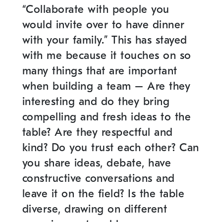
“Collaborate with people you
would invite over to have dinner
with your family.” This has stayed
with me because it touches on so
many things that are important
when building a team – Are they
interesting and do they bring
compelling and fresh ideas to the
table? Are they respectful and
kind? Do you trust each other? Can
you share ideas, debate, have
constructive conversations and
leave it on the field? Is the table
diverse, drawing on different