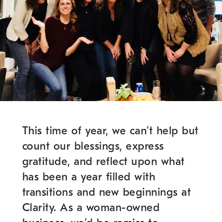
This time of year, we can’t help but
count our blessings, express
gratitude, and reflect upon what
has been a year filled with
transitions and new beginnings at
Clarity. As a woman-owned