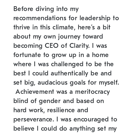
Before diving into my
recommendations for leadership to
thrive in this climate, here’s a bit
about my own journey toward
becoming CEO of Clarity. I was
fortunate to grow up in a home
where I was challenged to be the
best I could authentically be and
set big, audacious goals for myself.
Achievement was a meritocracy
blind of gender and based on
hard work, resilience and
perseverance. I was encouraged to
believe I could do anything set my