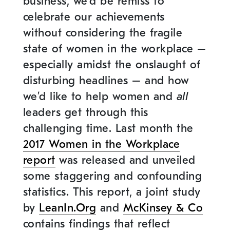
business, we’d be remiss to
celebrate our achievements
without considering the fragile
state of women in the workplace –
especially amidst the onslaught of
disturbing headlines – and how
we’d like to help women and
all
leaders get through this
challenging time. Last month the
2017 Women in the Workplace
report
was released and unveiled
some staggering and confounding
statistics. This report
, a joint study
by
LeanIn.Org
and
McKinsey & Co
contains findings that reflect