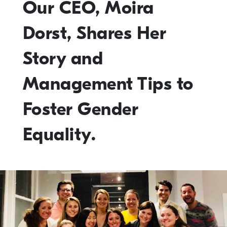
Our CEO, Moira
Dorst, Shares Her
Story and
Management Tips to
Foster Gender
Equality.