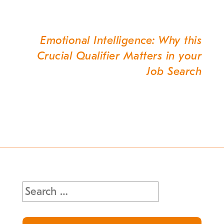
Emotional Intelligence: Why this
Crucial Qualifier Matters in your
Job Search
Search
for: