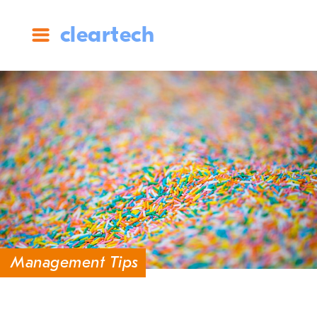
cleartech
Management Tips