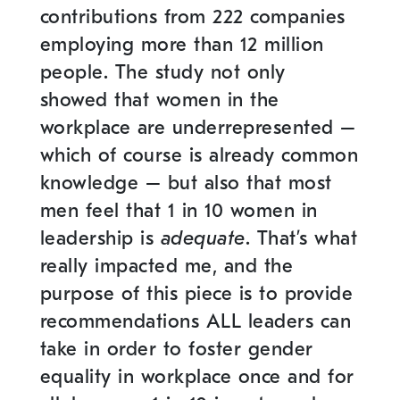
contributions from 222 companies
employing more than 12 million
people.
The study not only
showed that women in the
workplace are underrepresented –
which of course is already common
knowledge – but also that most
men feel that 1 in 10 women in
leadership is
adequate
. That’s what
really impacted me, and the
purpose of this piece is to provide
recommendations ALL leaders can
take in order to foster gender
equality in workplace once and for