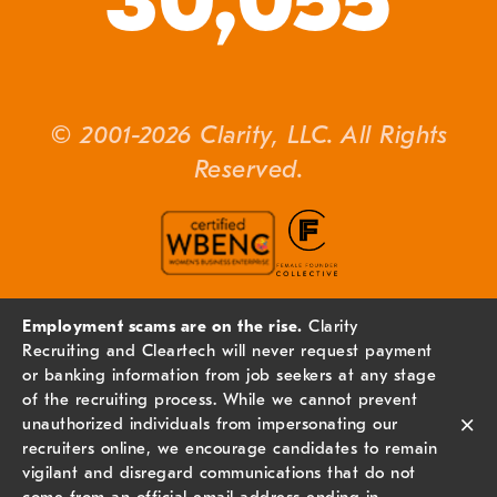
30,055
© 2001-2026 Clarity, LLC. All Rights
Reserved.
Employment scams are on the rise.
Clarity
Recruiting and Cleartech will never request payment
or banking information from job seekers at any stage
of the recruiting process. While we cannot prevent
×
unauthorized individuals from impersonating our
recruiters online, we encourage candidates to remain
vigilant and disregard communications that do not