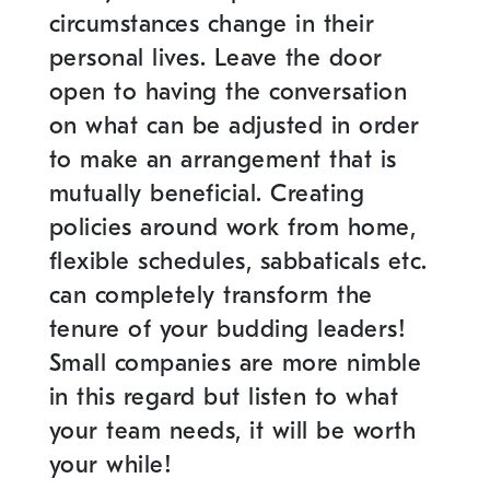
circumstances change in their
personal lives. Leave the door
open to having the conversation
on what can be adjusted in order
to make an arrangement that is
mutually beneficial. Creating
policies around work from home,
flexible schedules, sabbaticals etc.
can completely transform the
tenure of your budding leaders!
Small companies are more nimble
in this regard but listen to what
your team needs, it will be worth
your while!