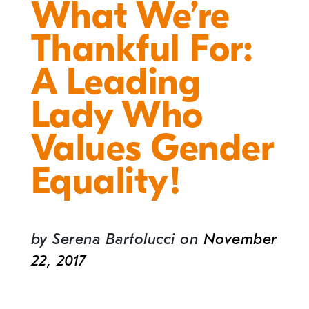
What We’re
Thankful For:
A Leading
Lady Who
Values Gender
Equality!
by
Serena Bartolucci
on
November
22, 2017