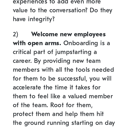
experiences to add even more
value to the conversation? Do they
have integrity?
2)
Welcome new employees
with open arms.
Onboarding is a
critical part of jumpstarting a
career. By providing new team
members with all the tools needed
for them to be successful, you will
accelerate the time it takes for
them to feel like a valued member
of the team. Root for them,
protect them and help them hit
the ground running starting on day