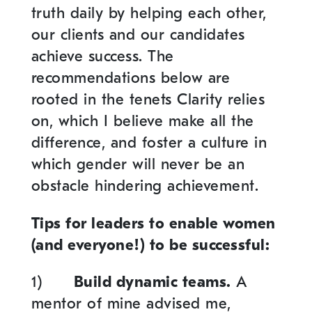
truth daily by helping each other,
our clients and our candidates
achieve success. The
recommendations below are
rooted in the tenets Clarity relies
on, which I believe make all the
difference, and foster a culture in
which gender will never be an
obstacle hindering achievement.
Tips for leaders to enable women
(and everyone!) to be successful:
1)
Build dynamic teams.
A
mentor of mine advised me,