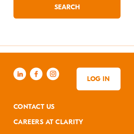
LOG IN
CONTACT US
CAREERS AT CLARITY