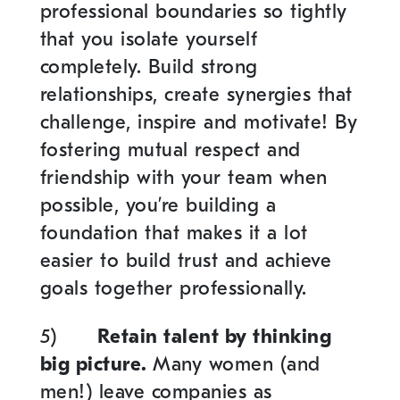
professional boundaries so tightly
that you isolate yourself
completely. Build strong
relationships, create synergies that
challenge, inspire and motivate! By
fostering mutual respect and
friendship with your team when
possible, you’re building a
foundation that makes it a lot
easier to build trust and achieve
goals together professionally.
5)
Retain talent by thinking
big picture.
Many women (and
men!) leave companies as