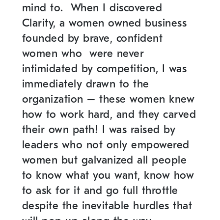
mind to. When I discovered
Clarity, a women owned business
founded by brave, confident
women who were never
intimidated by competition, I was
immediately drawn to the
organization – these women knew
how to work hard, and they carved
their own path! I was raised by
leaders who not only empowered
women but galvanized all people
to know what you want, know how
to ask for it and go full throttle
despite the inevitable hurdles that