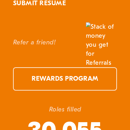
SUBMIT RESUME
Refer a friend!
REWARDS PROGRAM
Roles filled