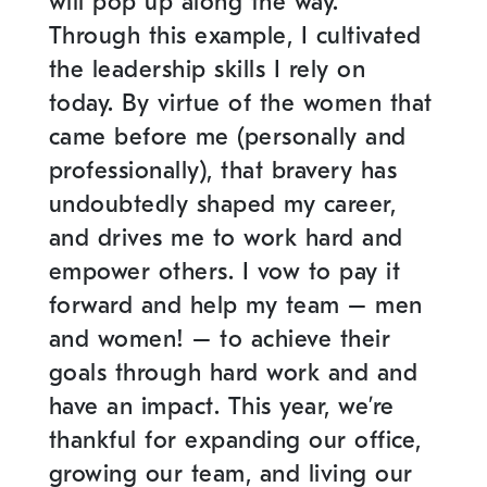
will pop up along the way.
Through this example, I cultivated
the leadership skills I rely on
today. By virtue of the women that
came before me (personally and
professionally), that bravery has
undoubtedly shaped my career,
and drives me to work hard and
empower others. I vow to pay it
forward and help my team – men
and women! – to achieve their
goals through hard work and and
have an impact. This year, we’re
thankful for expanding our office,
growing our team, and living our