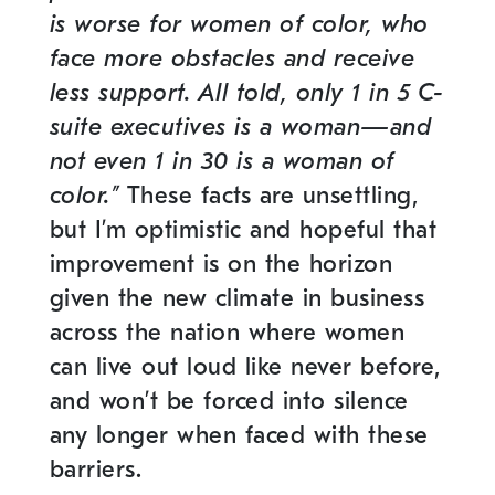
is worse for women of color, who
face more obstacles and receive
less support. All told, only 1 in 5 C-
suite executives is a woman—and
not even 1 in 30 is a woman of
color.
”
These facts are unsettling,
but I’m optimistic and hopeful that
improvement is on the horizon
given the new climate in business
across the nation where women
can live out loud like never before,
and won’t be forced into silence
any longer when faced with these
barriers.