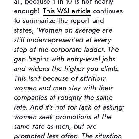
all, because 1 in 10 is not nearly
enough!
This WSJ article
continues
to summarize the report and
states,
“Women on average are
still underrepresented at every
step of the corporate ladder. The
gap begins with entry-level jobs
and widens the higher you climb.
This isn’t because of attrition;
women and men stay with their
companies at roughly the same
rate. And it’s not for lack of asking;
women seek promotions at the
same rate as men, but are
promoted less often. The situation