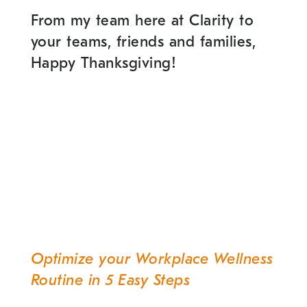
From my team here at Clarity to
your teams, friends and families,
Happy Thanksgiving!
Optimize your Workplace Wellness
Post
Routine in 5 Easy Steps
navigation