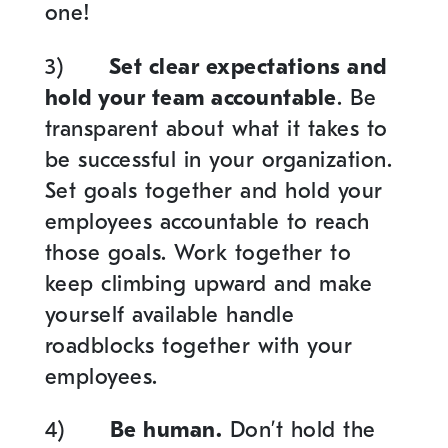
one!
3)
Set clear expectations and
hold your team accountable
. Be
transparent about what it takes to
be successful in your organization.
Set goals together and hold your
employees accountable to reach
those goals. Work together to
keep climbing upward and make
yourself available handle
roadblocks together with your
employees.
4)
Be human.
Don’t hold the