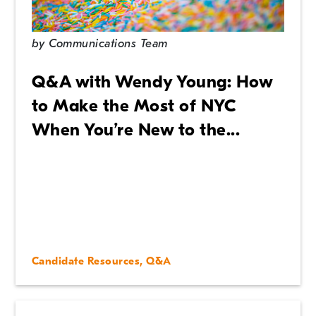
by
Communications Team
Q&A with Wendy Young: How
to Make the Most of NYC
When You’re New to the...
Candidate Resources
,
Q&A