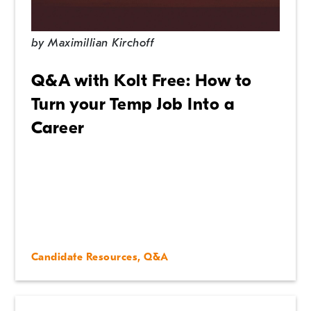
In the News
by
Maximillian Kirchoff
Management Tips
Q&A with Kolt Free: How to
Q&A
Turn your Temp Job Into a
Career
Uncategorized
Candidate Resources
,
Q&A