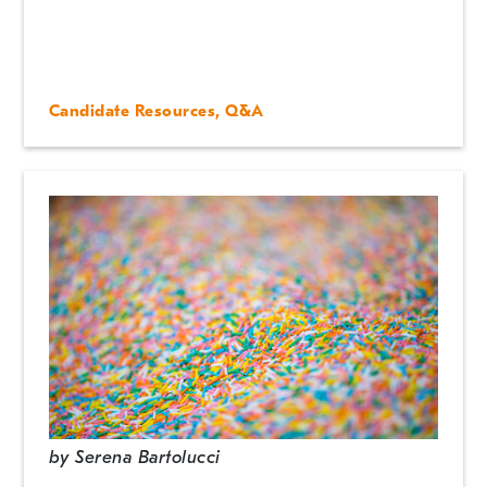
Candidate Resources
,
Q&A
by
Serena Bartolucci