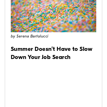
by
Serena Bartolucci
Summer Doesn’t Have to Slow
Down Your Job Search