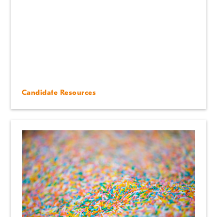
Candidate Resources