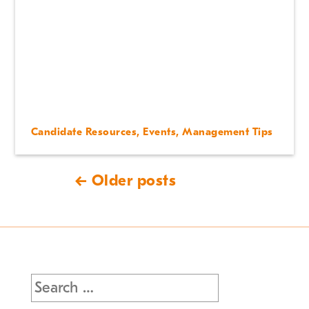
Candidate Resources
,
Events
,
Management Tips
← Older posts
Search
for: