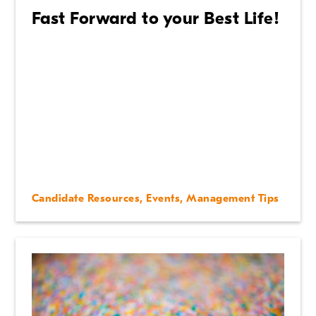
Fast Forward to your Best Life!
Candidate Resources
,
Events
,
Management Tips