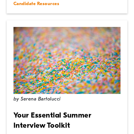
Candidate Resources
by
Serena Bartolucci
Your Essential Summer
Interview Toolkit