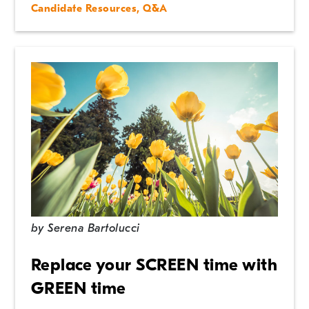
Candidate Resources
,
Q&A
by
Serena Bartolucci
Replace your SCREEN time with
GREEN time