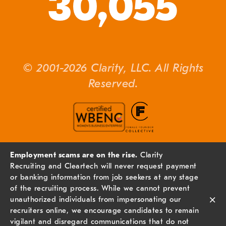
30,055
© 2001-2026 Clarity, LLC. All Rights
Reserved.
Employment scams are on the rise.
Clarity
Recruiting and Cleartech will never request payment
or banking information from job seekers at any stage
of the recruiting process. While we cannot prevent
×
unauthorized individuals from impersonating our
recruiters online, we encourage candidates to remain
vigilant and disregard communications that do not