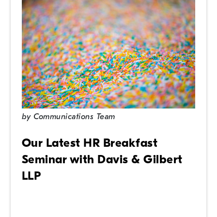
by
Communications Team
Our Latest HR Breakfast
Seminar with Davis & Gilbert
LLP