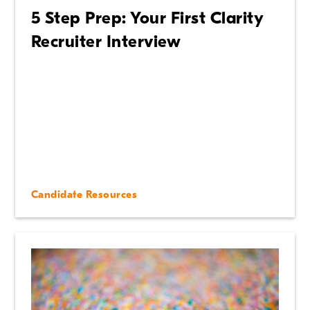
5 Step Prep: Your First Clarity
Recruiter Interview
Candidate Resources