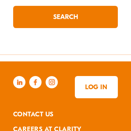
LOG IN
CONTACT US
CAREERS AT CLARITY