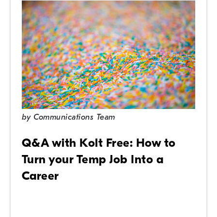
by
Communications Team
Q&A with Kolt Free: How to
Turn your Temp Job Into a
Career