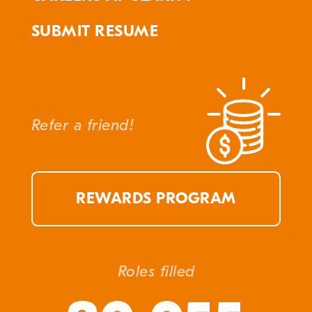
SUBMIT RESUME
Refer a friend!
REWARDS PROGRAM
Roles filled