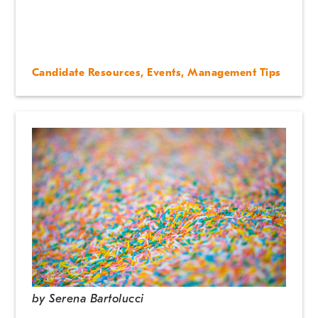
Candidate Resources
,
Events
,
Management Tips
by
Serena Bartolucci