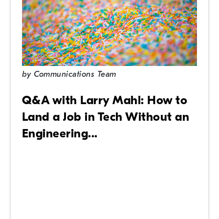
by
Communications Team
Q&A with Larry Mahl: How to
Land a Job in Tech Without an
Engineering...