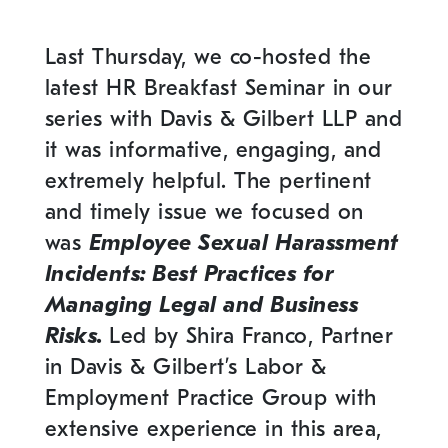
Last Thursday, we co-hosted the
latest HR Breakfast Seminar in our
series with Davis & Gilbert LLP and
it was informative, engaging, and
extremely helpful. The pertinent
and timely issue we focused on
was
Employee Sexual Harassment
Incidents: Best Practices for
Managing Legal and Business
Risks.
Led by Shira Franco, Partner
in Davis & Gilbert’s Labor &
Employment Practice Group with
extensive experience in this area,