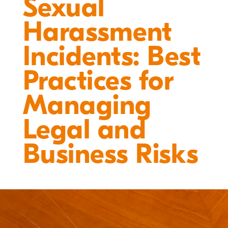
Sexual
Harassment
Incidents: Best
Practices for
Managing
Legal and
Business Risks