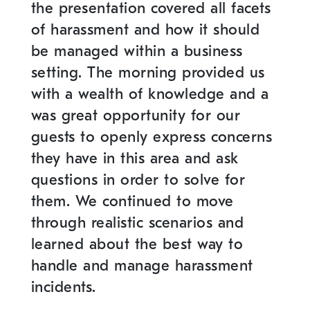
the presentation covered all facets
of harassment and how it should
be managed within a business
setting. The morning provided us
with a wealth of knowledge and a
was great opportunity for our
guests to openly express concerns
they have in this area and ask
questions in order to solve for
them. We continued to move
through realistic scenarios and
learned about the best way to
handle and manage harassment
incidents.