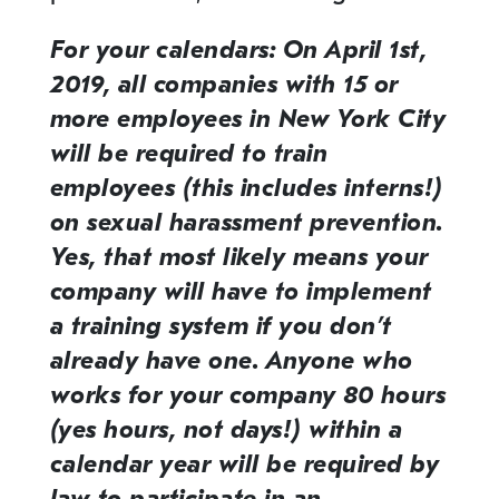
For your calendars: On April 1st,
2019, all companies with 15 or
more employees in New York City
will be required to train
employees (this includes interns!)
on sexual harassment prevention.
Yes, that most likely means your
company will have to implement
a training system if you don’t
already have one. Anyone who
works for your company 80 hours
(yes hours, not days!) within a
calendar year will be required by
law to participate in an