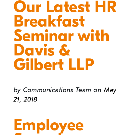
Our Latest HR
Breakfast
Seminar with
Davis &
Gilbert LLP
by
Communications Team
on
May
21, 2018
Employee