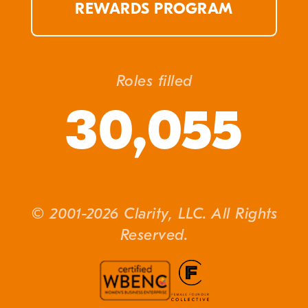
REWARDS PROGRAM
Roles filled
30,055
© 2001-2026 Clarity, LLC. All Rights
Reserved.