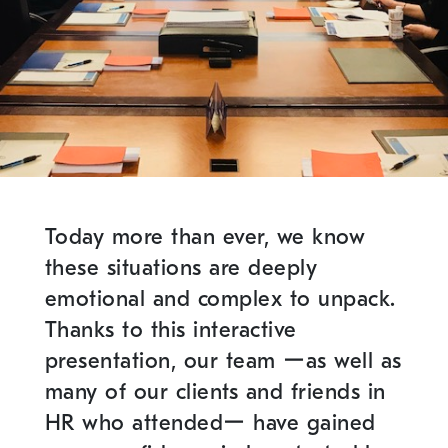
Today more than ever, we know
these situations are deeply
emotional and complex to unpack.
Thanks to this interactive
presentation, our team ーas well as
many of our clients and friends in
HR who attendedー have gained