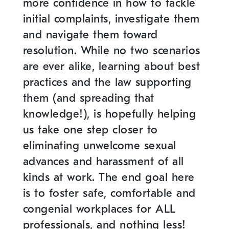
more confidence in how to tackle
initial complaints, investigate them
and navigate them toward
resolution. While no two scenarios
are ever alike, learning about best
practices and the law supporting
them (and spreading that
knowledge!), is hopefully helping
us take one step closer to
eliminating unwelcome sexual
advances and harassment of all
kinds at work. The end goal here
is to foster safe, comfortable and
congenial workplaces for ALL
professionals, and nothing less!