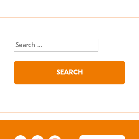
Search
for: