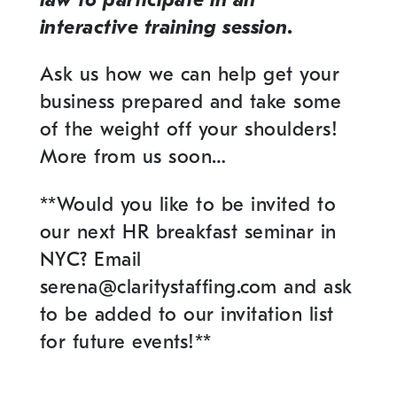
interactive training session.
Ask us how we can help get your
business prepared and take some
of the weight off your shoulders!
More from us soon…
**Would you like to be invited to
our next HR breakfast seminar in
NYC? Email
serena@claritystaffing.com and ask
to be added to our invitation list
for future events!**