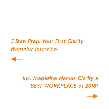
5 Step Prep: Your First Clarity
Post
Recruiter Interview
navigation
Inc. Magazine Names Clarity a
BEST WORKPLACE of 2018!