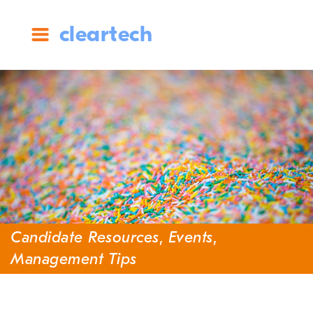
cleartech
Candidate Resources
,
Events
,
Management Tips