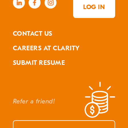
LOG IN
CONTACT US
CAREERS AT CLARITY
SUBMIT RESUME
Refer a friend!