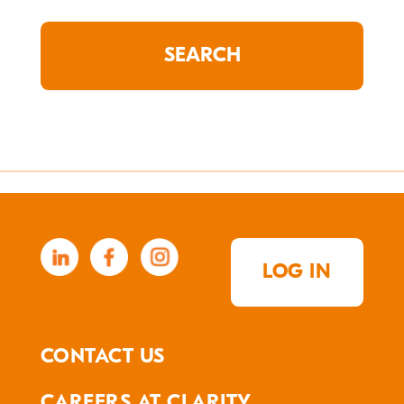
LOG IN
CONTACT US
CAREERS AT CLARITY