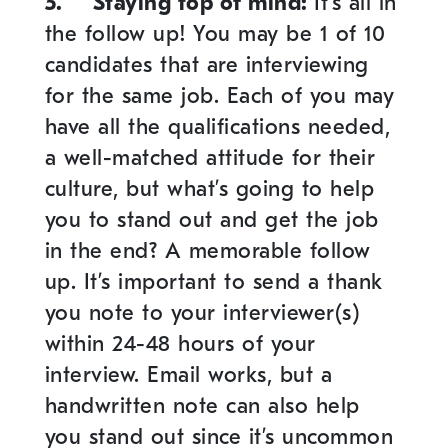
5.
Staying top of mind
:
It’s all in
the follow up!
You may be 1 of 10
candidates that are interviewing
for the same job. Each of you may
have all the qualifications needed,
a well-matched attitude for their
culture, but what’s going to help
you to stand out and get the job
in the end? A memorable follow
up. It’s important to send a thank
you note to your interviewer(s)
within 24-48 hours of your
interview. Email works, but a
handwritten note can also help
you stand out since it’s uncommon