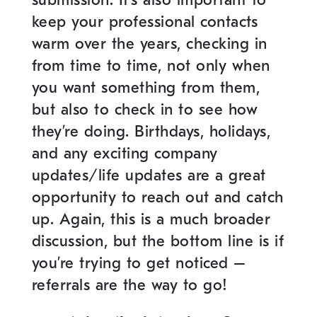
keep your professional contacts
warm over the years, checking in
from time to time, not only when
you want something from them,
but also to check in to see how
they’re doing. Birthdays, holidays,
and any exciting company
updates/life updates are a great
opportunity to reach out and catch
up. Again, this is a much broader
discussion, but the bottom line is if
you’re trying to get noticed –
referrals are the way to go!