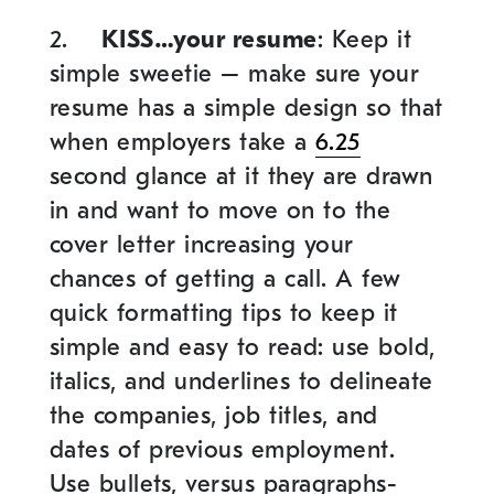
2.
KISS…your resume
: Keep it
simple sweetie – make sure your
resume has a simple design so that
when employers take a
6.25
second glance at it they are drawn
in and want to move on to the
cover letter increasing your
chances of getting a call. A few
quick formatting tips to keep it
simple and easy to read: use bold,
italics, and underlines to delineate
the companies, job titles, and
dates of previous employment.
Use bullets, versus paragraphs-