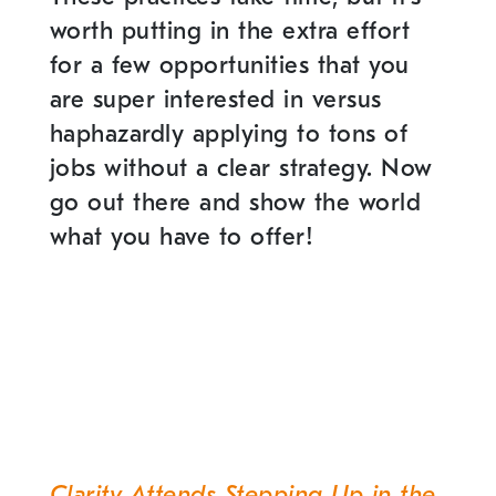
worth putting in the extra effort
for a few opportunities that you
are super interested in versus
haphazardly applying to tons of
jobs without a clear strategy. Now
go out there and show the world
what you have to offer!
Clarity Attends Stepping Up in the