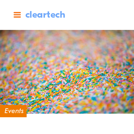
cleartech
Events