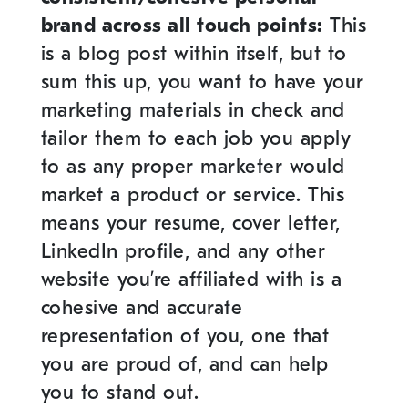
brand across all touch points:
This
is a blog post within itself, but to
sum this up, you want to have your
marketing materials in check and
tailor them to each job you apply
to as any proper marketer would
market a product or service. This
means your resume, cover letter,
LinkedIn profile, and any other
website you’re affiliated with is a
cohesive and accurate
representation of you, one that
you are proud of, and can help
you to stand out.