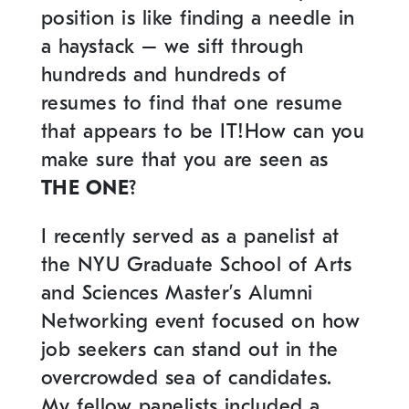
position is like finding a needle in
a haystack – we sift through
hundreds and hundreds of
resumes to find that one resume
that appears to be IT!How can you
make sure that you are seen as
THE ONE
?
I recently served as a panelist at
the NYU Graduate School of Arts
and Sciences Master’s Alumni
Networking event focused on how
job seekers can stand out in the
overcrowded sea of candidates.
My fellow panelists included a