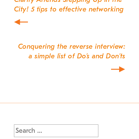
Post
City! 5 tips to effective networking
navigation
Conquering the reverse interview:
a simple list of Do’s and Don’ts
Search
for: