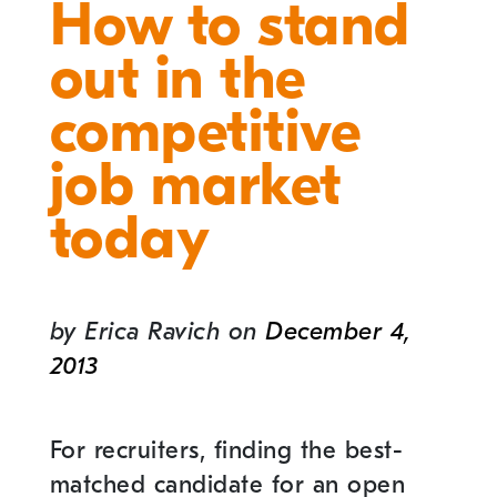
How to stand
out in the
competitive
job market
today
by
Erica Ravich
on
December 4,
2013
For recruiters, finding the best-
matched candidate for an open