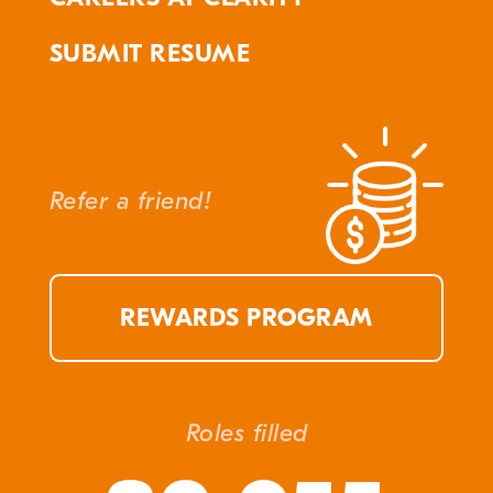
SUBMIT RESUME
Refer a friend!
REWARDS PROGRAM
Roles filled