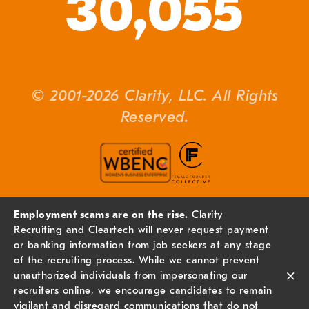
30,055
© 2001-2026 Clarity, LLC. All Rights
Reserved.
Employment scams are on the rise.
Clarity
Recruiting and Cleartech will never request payment
or banking information from job seekers at any stage
of the recruiting process. While we cannot prevent
×
unauthorized individuals from impersonating our
recruiters online, we encourage candidates to remain
vigilant and disregard communications that do not