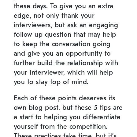
these days. To give you an extra
edge, not only thank your
interviewers, but ask an engaging
follow up question that may help
to keep the conversation going
and give you an opportunity to
further build the relationship with
your interviewer, which will help
you to stay top of mind.
Each of these points deserves its
own blog post, but these 5 tips are
a start to helping you differentiate
yourself from the competition.
These practices take time, but it’s