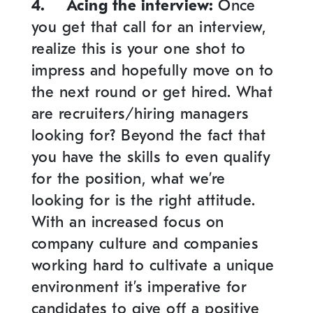
4.
Acing the interview
:
Once
you get that call for an interview,
realize this is your one shot to
impress and hopefully move on to
the next round or get hired. What
are recruiters/hiring managers
looking for? Beyond the fact that
you have the skills to even qualify
for the position, what we’re
looking for is the right attitude.
With an increased focus on
company culture and companies
working hard to cultivate a unique
environment it’s imperative for
candidates to give off a positive