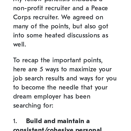
non-profit recruiter and a Peace
Corps recruiter. We agreed on
many of the points, but also got
into some heated discussions as
well.
To recap the important points,
here are 5 ways to maximize your
job search results and ways for you
to become the needle that your
dream employer has been
searching for:
1.
Build and maintain a
consistent/cohesive personal