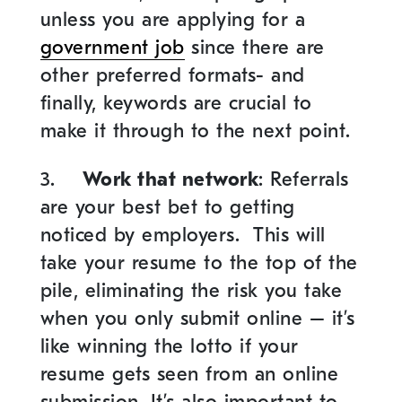
unless you are applying for a
government job
since there are
other preferred formats- and
finally, keywords are crucial to
make it through to the next point.
3.
Work that network
: Referrals
are your best bet to getting
noticed by employers. This will
take your resume to the top of the
pile, eliminating the risk you take
when you only submit online – it’s
like winning the lotto if your
resume gets seen from an online
submission. It’s also important to