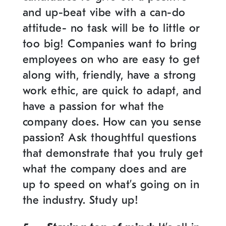
and up-beat vibe with a can-do
attitude- no task will be to little or
too big! Companies want to bring
employees on who are easy to get
along with, friendly, have a strong
work ethic, are quick to adapt, and
have a passion for what the
company does. How can you sense
passion? Ask thoughtful questions
that demonstrate that you truly get
what the company does and are
up to speed on what’s going on in
the industry. Study up!