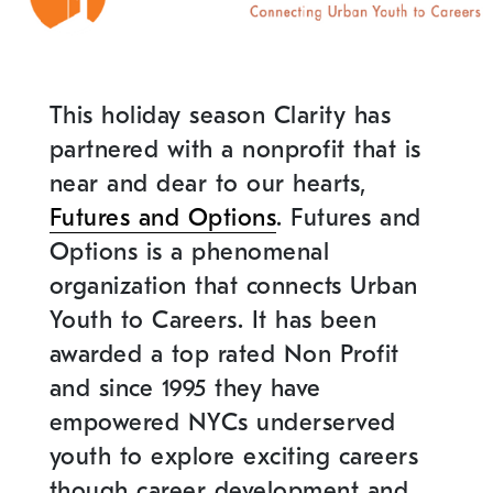
This holiday season Clarity has
partnered with a nonprofit that is
near and dear to our hearts,
Futures and Options
. Futures and
Options is a phenomenal
organization that connects Urban
Youth to Careers. It has been
awarded a top rated Non Profit
and since 1995 they have
empowered NYCs underserved
youth to explore exciting careers
though career development and