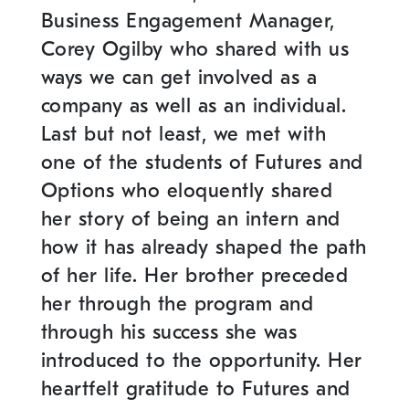
Business Engagement Manager,
Corey Ogilby who shared with us
ways we can get involved as a
company as well as an individual.
Last but not least, we met with
one of the students of Futures and
Options who eloquently shared
her story of being an intern and
how it has already shaped the path
of her life. Her brother preceded
her through the program and
through his success she was
introduced to the opportunity. Her
heartfelt gratitude to Futures and