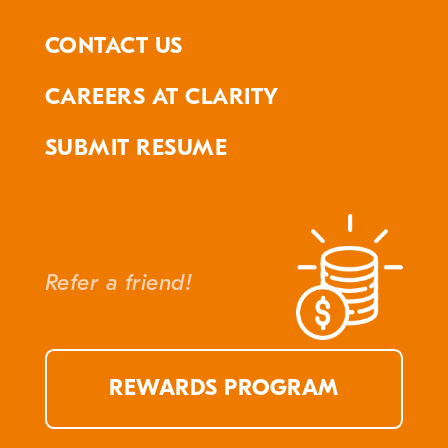
CONTACT US
CAREERS AT CLARITY
SUBMIT RESUME
Refer a friend!
REWARDS PROGRAM