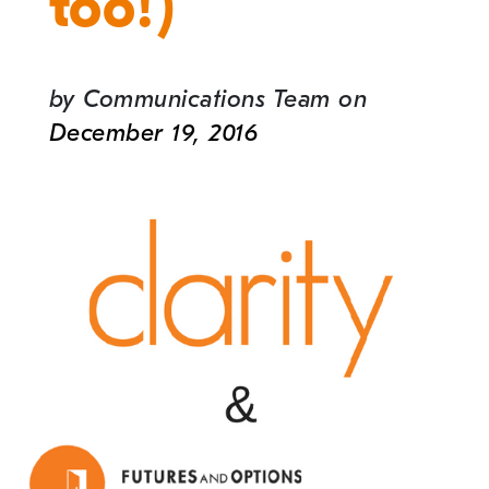
too!)
by
Communications Team
on
December 19, 2016