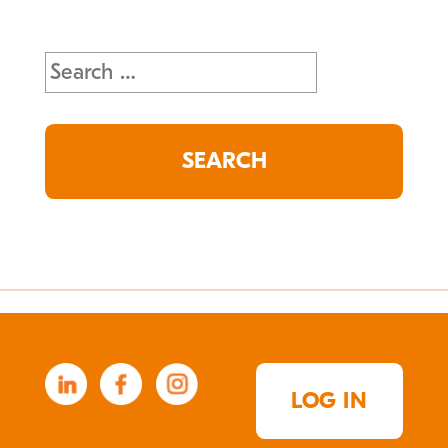
Search
for:
LOG IN