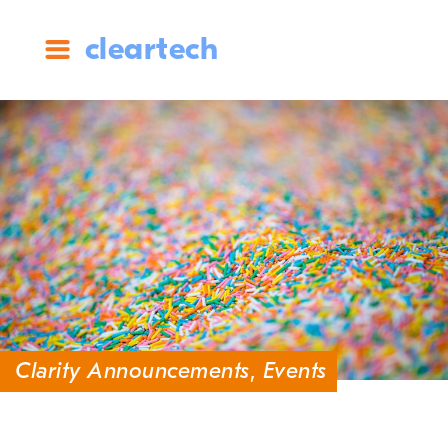
cleartech
Clarity Announcements
,
Events