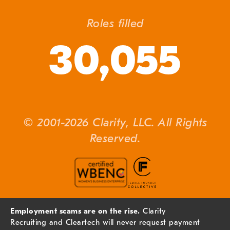
Roles filled
30,055
© 2001-2026 Clarity, LLC. All Rights
Reserved.
Employment scams are on the rise.
Clarity
Recruiting and Cleartech will never request payment