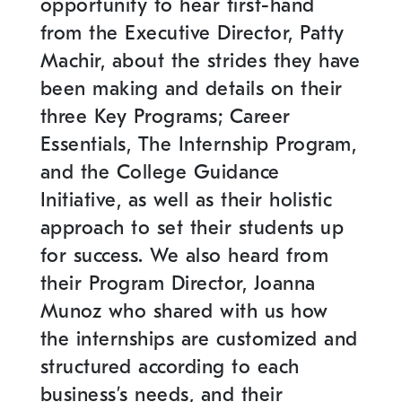
opportunity to hear first-hand
from the Executive Director, Patty
Machir, about the strides they have
been making and details on their
three Key Programs; Career
Essentials, The Internship Program,
and the College Guidance
Initiative, as well as their holistic
approach to set their students up
for success. We also heard from
their Program Director, Joanna
Munoz who shared with us how
the internships are customized and
structured according to each
business’s needs, and their