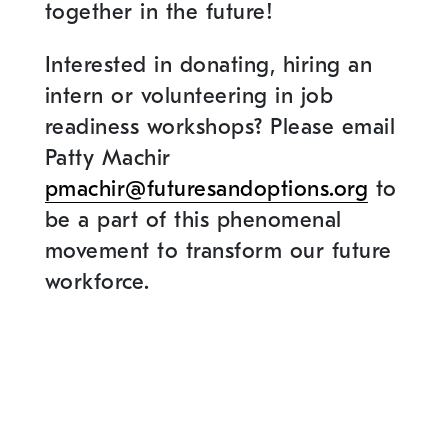
together in the future!
Interested in donating, hiring an
intern or volunteering in job
readiness workshops? Please email
Patty Machir
pmachir@futuresandoptions.org
to
be a part of this phenomenal
movement to transform our future
workforce.