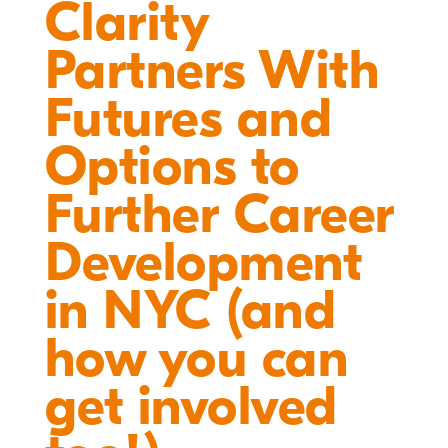
Clarity
Partners With
Futures and
Options to
Further Career
Development
in NYC (and
how you can
get involved