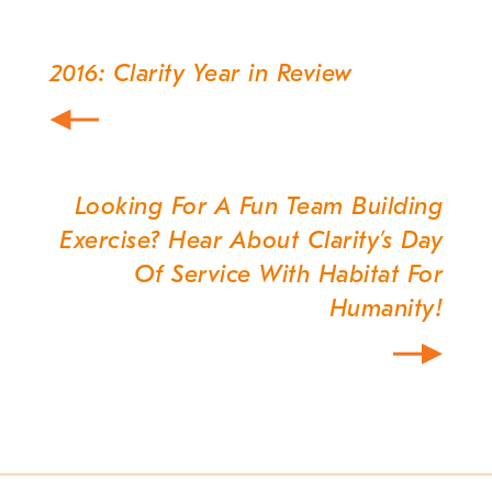
2016: Clarity Year in Review
Post
navigation
Looking For A Fun Team Building
Exercise? Hear About Clarity’s Day
Of Service With Habitat For
Humanity!