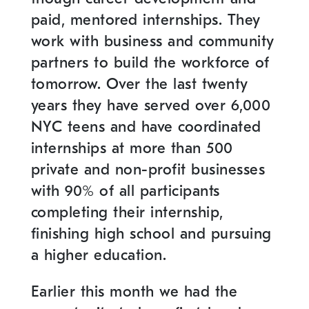
paid, mentored internships. They
work with business and community
partners to build the workforce of
tomorrow. Over the last twenty
years they have served over 6,000
NYC teens and have coordinated
internships at more than 500
private and non-profit businesses
with 90% of all participants
completing their internship,
finishing high school and pursuing
a higher education.
Earlier this month we had the