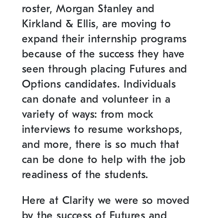
roster, Morgan Stanley and
Kirkland & Ellis, are moving to
expand their internship programs
because of the success they have
seen through placing Futures and
Options candidates. Individuals
can donate and volunteer in a
variety of ways: from mock
interviews to resume workshops,
and more, there is so much that
can be done to help with the job
readiness of the students.
Here at Clarity we were so moved
by the success of Futures and