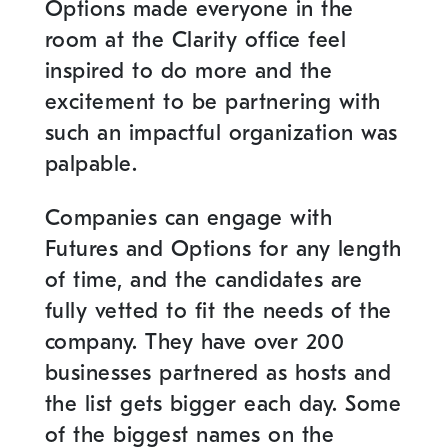
Options made everyone in the
room at the Clarity office feel
inspired to do more and the
excitement to be partnering with
such an impactful organization was
palpable.
Companies can engage with
Futures and Options for any length
of time, and the candidates are
fully vetted to fit the needs of the
company. They have over 200
businesses partnered as hosts and
the list gets bigger each day. Some
of the biggest names on the