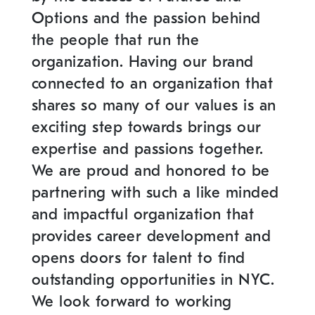
Options and the passion behind
the people that run the
organization. Having our brand
connected to an organization that
shares so many of our values is an
exciting step towards brings our
expertise and passions together.
We are proud and honored to be
partnering with such a like minded
and impactful organization that
provides career development and
opens doors for talent to find
outstanding opportunities in NYC.
We look forward to working