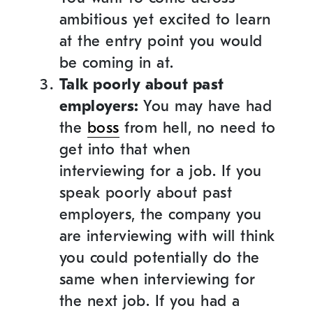
ambitious yet excited to learn
at the entry point you would
be coming in at.
Talk poorly about past
employers:
You may have had
the
boss
from hell, no need to
get into that when
interviewing for a job. If you
speak poorly about past
employers, the company you
are interviewing with will think
you could potentially do the
same when interviewing for
the next job. If you had a