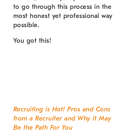
to go through this process in the
most honest yet professional way
possible.
You got this!
Recruiting is Hot! Pros and Cons
Post
from a Recruiter and Why it May
navigation
Be the Path For You