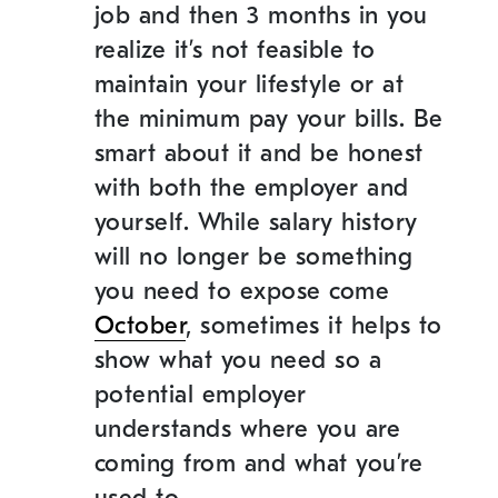
job and then 3 months in you
realize it’s not feasible to
maintain your lifestyle or at
the minimum pay your bills. Be
smart about it and be honest
with both the employer and
yourself. While salary history
will no longer be something
you need to expose come
October
,
sometimes it helps to
show what you need so a
potential employer
understands where you are
coming from and what you’re
used to.