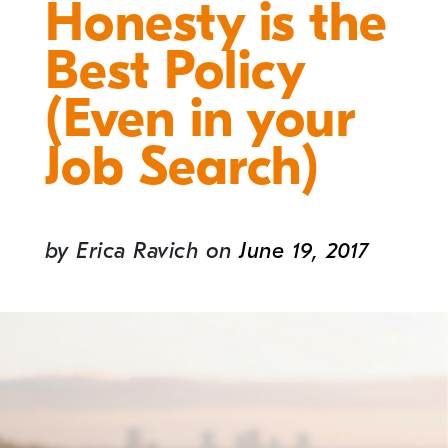
Honesty is the
Best Policy
(Even in your
Job Search)
by
Erica Ravich
on
June 19, 2017