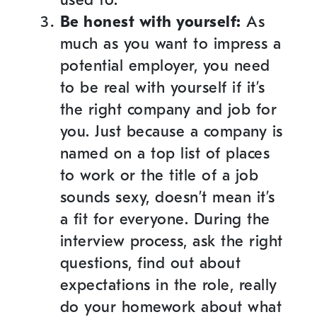
Be honest with yourself:
As
much as you want to impress a
potential employer, you need
to be real with yourself if it’s
the right company and job for
you. Just because a company is
named on a top list of places
to work or the title of a job
sounds sexy, doesn’t mean it’s
a fit for everyone. During the
interview process, ask the right
questions, find out about
expectations in the role, really
do your homework about what