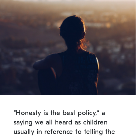
“Honesty is the best policy,” a
saying we all heard as children
usually in reference to telling the