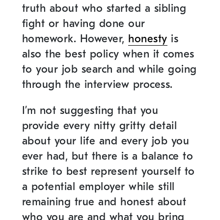
truth about who started a sibling
fight or having done our
homework. However,
honesty
is
also the best policy when it comes
to your job search and while going
through the interview process.
I’m not suggesting that you
provide every nitty gritty detail
about your life and every job you
ever had, but there is a balance to
strike to best represent yourself to
a potential employer while still
remaining true and honest about
who you are and what you bring