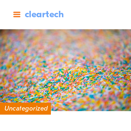
cleartech
Uncategorized