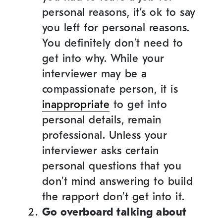
personal reasons, it’s ok to say
you left for personal reasons.
You definitely don’t need to
get into why. While your
interviewer may be a
compassionate person, it is
inappropriate
to get into
personal details, remain
professional. Unless your
interviewer asks certain
personal questions that you
don’t mind answering to build
the rapport don’t get into it.
Go overboard talking about