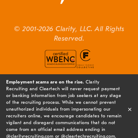
© 2001-2026 Clarity, LLC. All Rights
Reserved.
Employment scams are on the rise.
Clarity
Recruiting and Cleartech will never request payment
or banking information from job seekers at any stage
of the recruiting process. While we cannot prevent
×
unauthorized individuals from impersonating our
recruiters online, we encourage candidates to remain
vigilant and disregard communications that do not
come from an official email address ending in
@
clarityrecruiting.com
or @
cleartechrecruiting.com
.