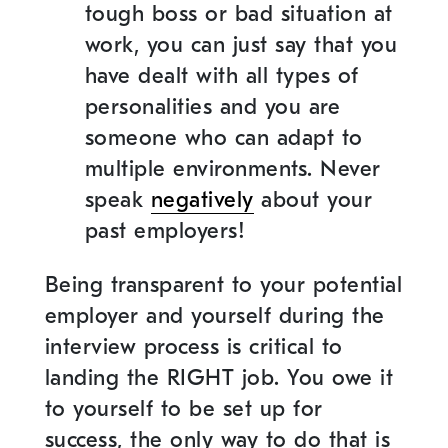
tough boss or bad situation at
work, you can just say that you
have dealt with all types of
personalities and you are
someone who can adapt to
multiple environments. Never
speak
negatively
about your
past employers!
Being transparent to your potential
employer and yourself during the
interview process is critical to
landing the RIGHT job. You owe it
to yourself to be set up for
success, the only way to do that is