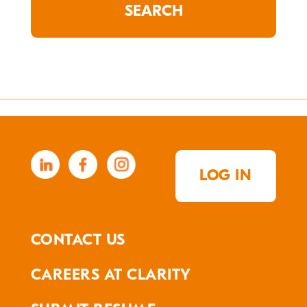
LOG IN
CONTACT US
CAREERS AT CLARITY