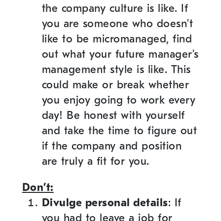
the company culture is like. If
you are someone who doesn’t
like to be micromanaged, find
out what your future manager’s
management style is like. This
could make or break whether
you enjoy going to work every
day! Be honest with yourself
and take the time to figure out
if the company and position
are truly a fit for you.
Don’t:
Divulge personal details
: If
you had to leave a job for