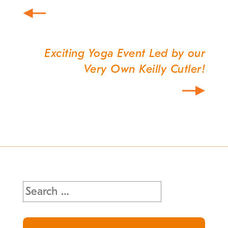
Exciting Yoga Event Led by our
Very Own Keilly Cutler!
Search
for: