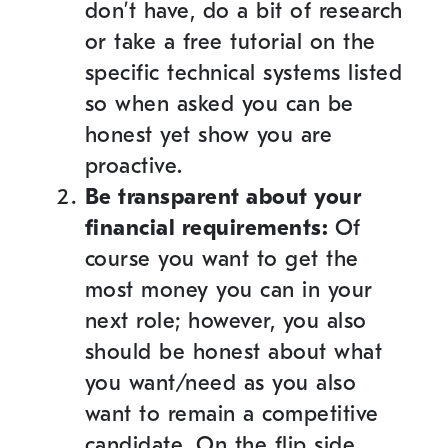
don’t have, do a bit of research
or take a free tutorial on the
specific technical systems listed
so when asked you can be
honest yet show you are
proactive.
Be transparent about your
financial requirements:
Of
course you want to get the
most money you can in your
next role; however, you also
should be honest about what
you want/need as you also
want to remain a competitive
candidate. On the flip side