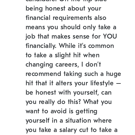
being honest about your
financial requirements also
means you should only take a
job that makes sense for YOU
financially. While it’s common
to take a slight hit when
changing careers, I don’t
recommend taking such a huge
hit that it alters your lifestyle –
be honest with yourself, can
you really do this? What you
want to avoid is getting
yourself in a situation where
you take a salary cut to take a