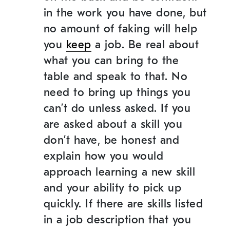
in the work you have done, but
no amount of faking will help
you
keep
a job. Be real about
what you can bring to the
table and speak to that. No
need to bring up things you
can’t do unless asked. If you
are asked about a skill you
don’t have, be honest and
explain how you would
approach learning a new skill
and your ability to pick up
quickly. If there are skills listed
in a job description that you