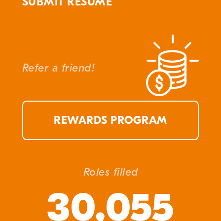
SUBMIT RESUME
Refer a friend!
REWARDS PROGRAM
Roles filled
30,055