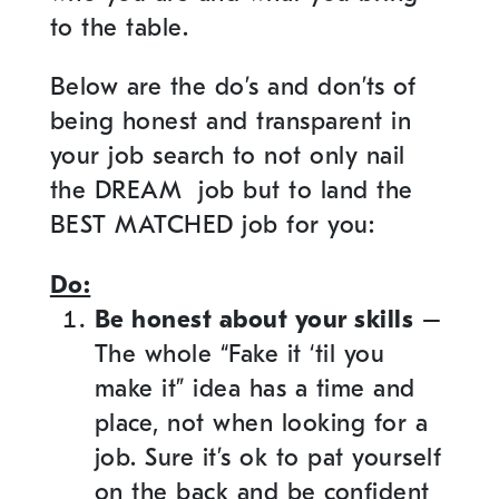
to the table.
Below are the do’s and don’ts of
being honest and transparent in
your job search to not only nail
the DREAM job but to land the
BEST MATCHED job for you:
Do:
Be honest about your skills
–
The whole “Fake it ‘til you
make it” idea has a time and
place, not when looking for a
job. Sure it’s ok to pat yourself
on the back and be confident