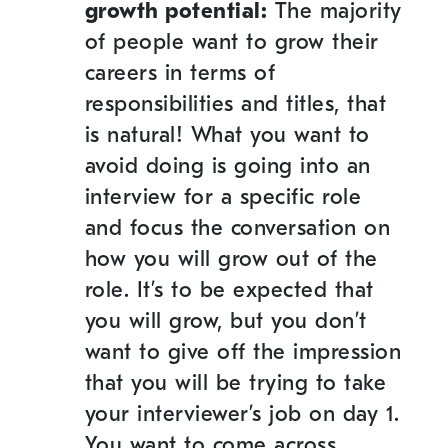
growth potential:
The majority
of people want to grow their
careers in terms of
responsibilities and titles, that
is natural! What you want to
avoid doing is going into an
interview for a specific role
and focus the conversation on
how you will grow out of the
role. It’s to be expected that
you will grow, but you don’t
want to give off the impression
that you will be trying to take
your interviewer’s job on day 1.
You want to come across