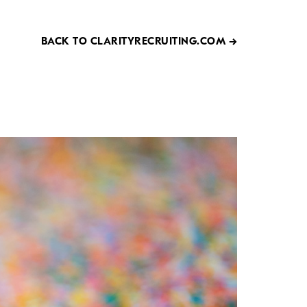
BACK TO CLARITYRECRUITING.COM →