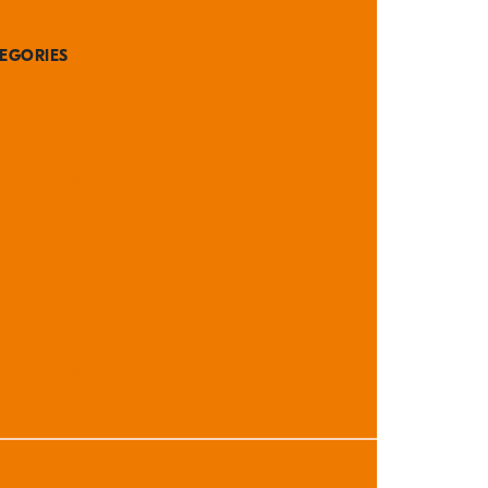
EGORIES
didate Resources
rity Announcements
rity Legal
nts
the News
nagement Tips
A
ategorized