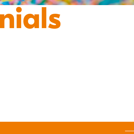
nials