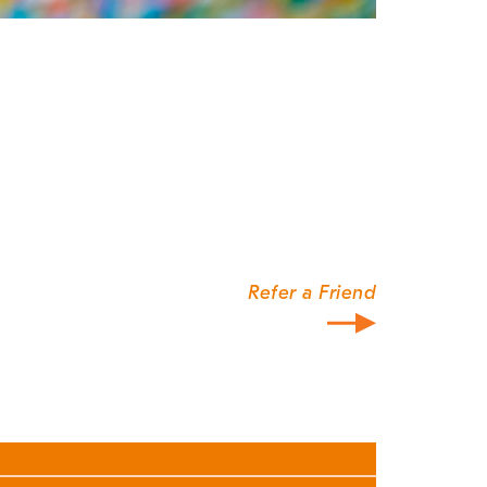
Refer a Friend