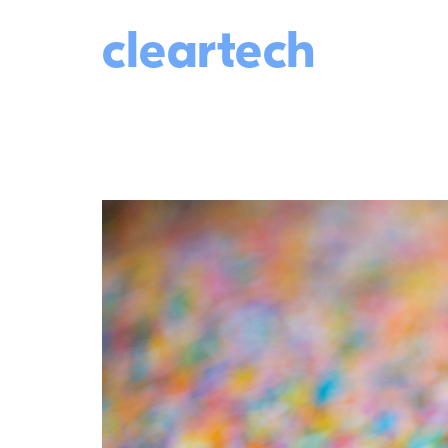
cleartech