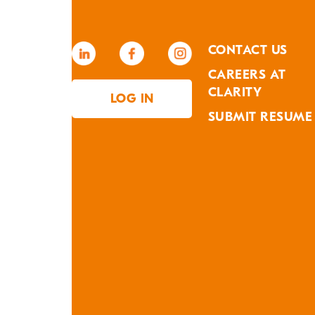
CONTACT US
CAREERS AT
CLARITY
LOG IN
SUBMIT RESUME