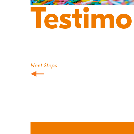
Testimo
Next Steps
Post
navigation