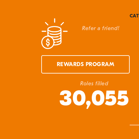
CAT
Refer a friend!
Can
Cla
Cla
Eve
REWARDS PROGRAM
In 
Ma
Roles filled
30,055
Q&
Unc