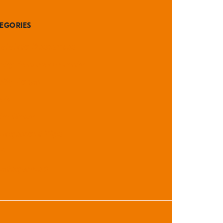
EGORIES
didate Resources
rity Announcements
rity Legal
nts
the News
nagement Tips
A
ategorized