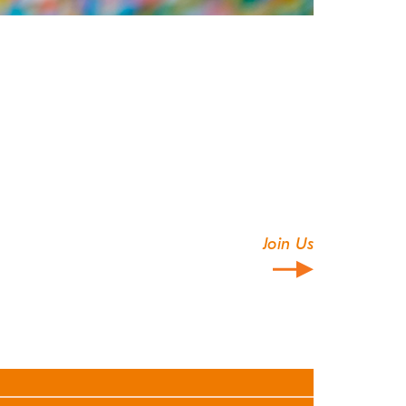
Join Us