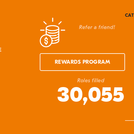
CAT
Refer a friend!
Can
Cla
Cla
E
Eve
REWARDS PROGRAM
In 
Ma
Roles filled
30,055
Q&
Unc