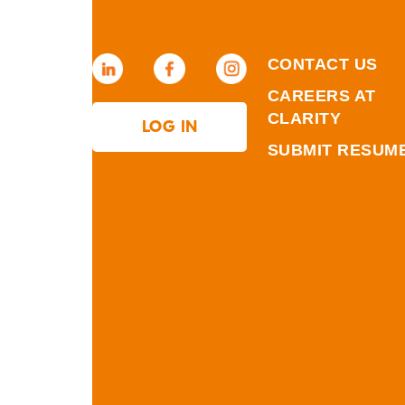
CONTACT US
CAREERS AT
CLARITY
LOG IN
SUBMIT RESUM