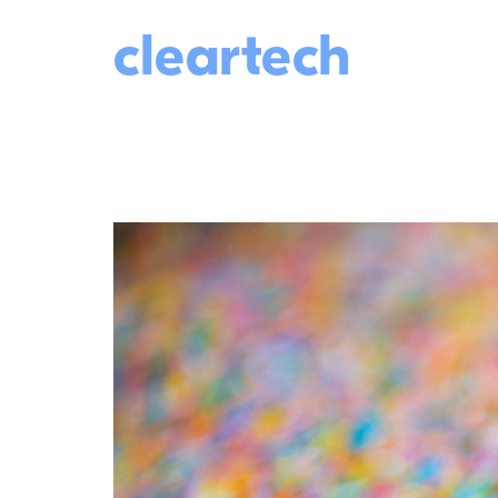
cleartech