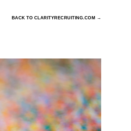
BACK TO CLARITYRECRUITING.COM →