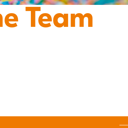
he Team