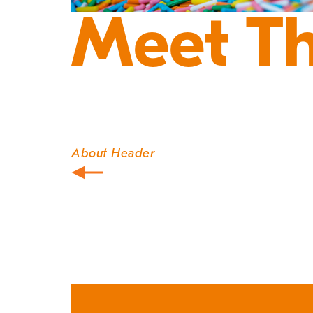
Meet T
About Header
Post
navigation